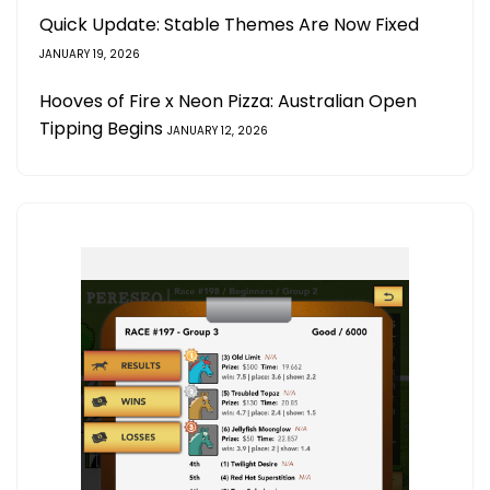
Quick Update: Stable Themes Are Now Fixed
JANUARY 19, 2026
Hooves of Fire x Neon Pizza: Australian Open
Tipping Begins
JANUARY 12, 2026