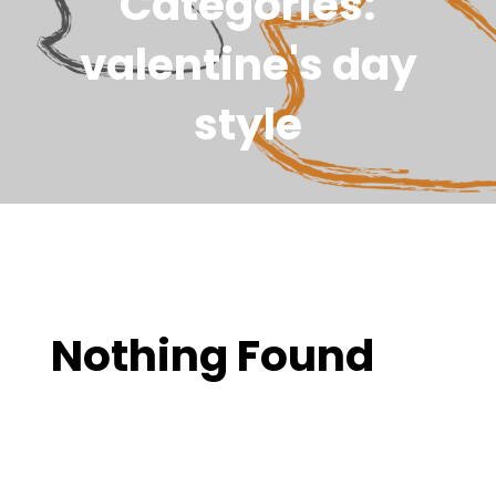
Categories:
valentine's day
style
Nothing Found