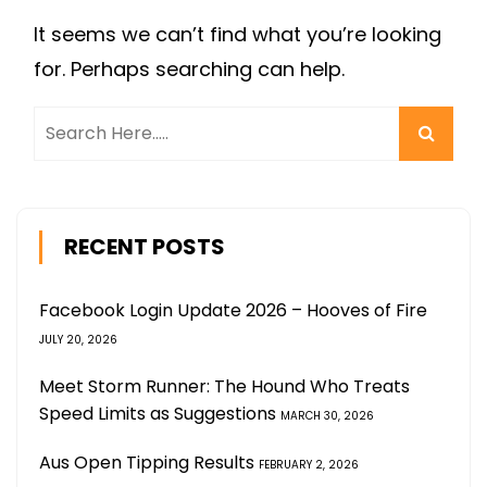
It seems we can’t find what you’re looking
for. Perhaps searching can help.
RECENT POSTS
Facebook Login Update 2026 – Hooves of Fire
JULY 20, 2026
Meet Storm Runner: The Hound Who Treats
Speed Limits as Suggestions
MARCH 30, 2026
Aus Open Tipping Results
FEBRUARY 2, 2026