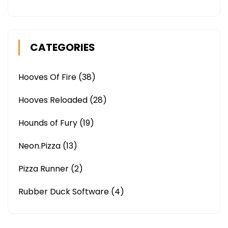
CATEGORIES
Hooves Of Fire
(38)
Hooves Reloaded
(28)
Hounds of Fury
(19)
Neon.Pizza
(13)
Pizza Runner
(2)
Rubber Duck Software
(4)