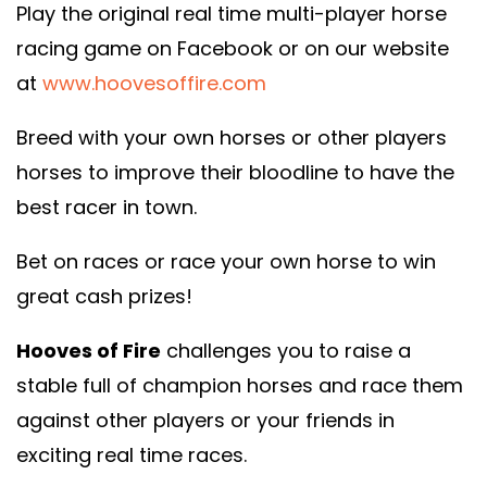
Play the original real time multi-player horse
racing game on Facebook or on our website
at
www.hoovesoffire.com
Breed with your own horses or other players
horses to improve their bloodline to have the
best racer in town.
Bet on races or race your own horse to win
great cash prizes!
Hooves of Fire
challenges you to raise a
stable full of champion horses and race them
against other players or your friends in
exciting real time races.