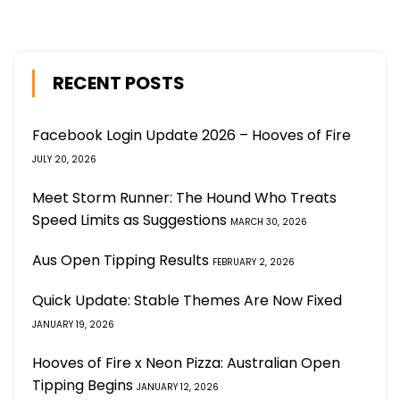
RECENT POSTS
Facebook Login Update 2026 – Hooves of Fire
JULY 20, 2026
Meet Storm Runner: The Hound Who Treats
Speed Limits as Suggestions
MARCH 30, 2026
Aus Open Tipping Results
FEBRUARY 2, 2026
Quick Update: Stable Themes Are Now Fixed
JANUARY 19, 2026
Hooves of Fire x Neon Pizza: Australian Open
Tipping Begins
JANUARY 12, 2026