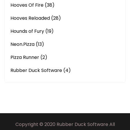
Hooves Of Fire
(38)
Hooves Reloaded
(28)
Hounds of Fury
(19)
Neon.Pizza
(13)
Pizza Runner
(2)
Rubber Duck Software
(4)
Copyright © 2020 Rubber Duck Software All