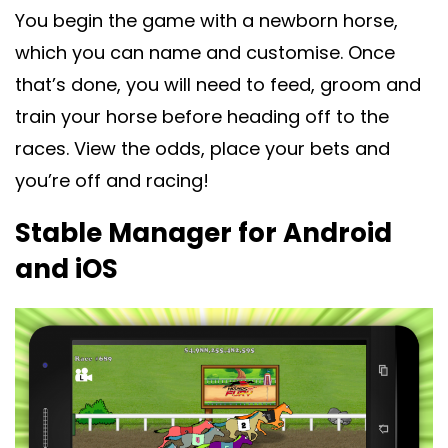
You begin the game with a newborn horse,
which you can name and customise. Once
that’s done, you will need to feed, groom and
train your horse before heading off to the
races. View the odds, place your bets and
you’re off and racing!
Stable Manager for Android
and iOS