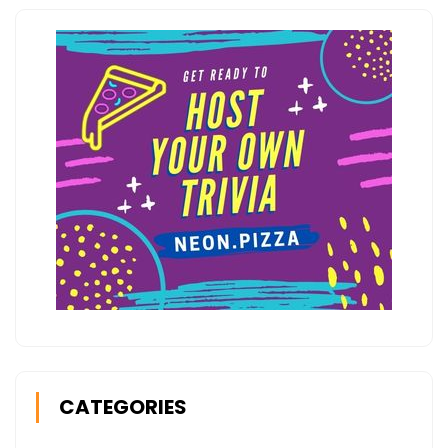
CATEGORIES