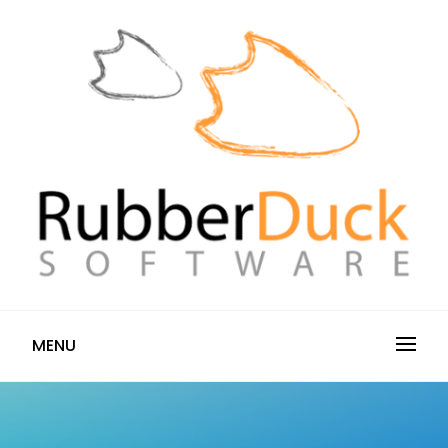
Skip
to
content
RUBBER DUCK SOFTWARE
Online games and quacks
MENU