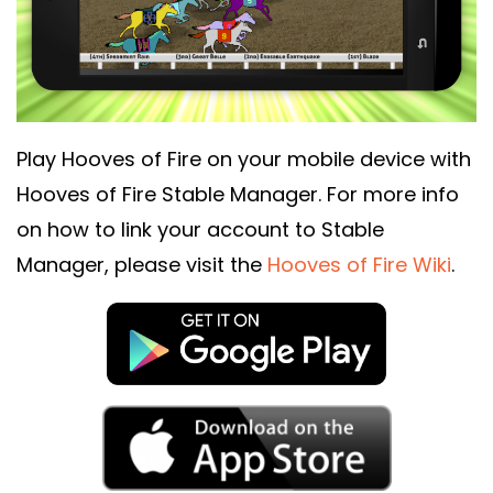
Play Hooves of Fire on your mobile device with
Hooves of Fire Stable Manager. For more info
on how to link your account to Stable
Manager, please visit the
Hooves of Fire Wiki
.