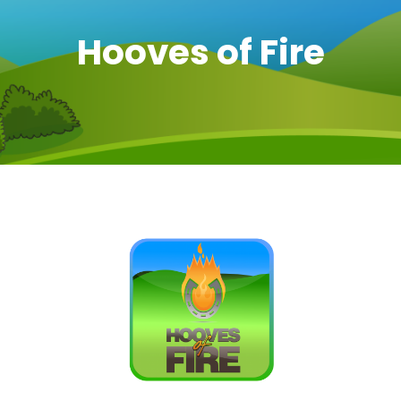
Hooves of Fire