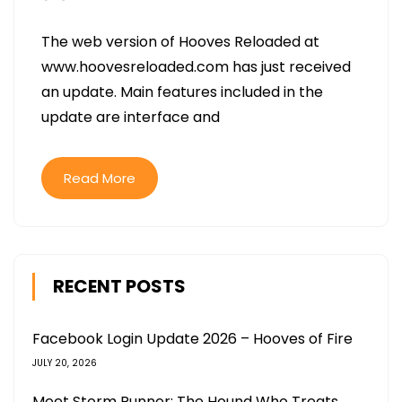
The web version of Hooves Reloaded at
www.hoovesreloaded.com has just received
an update. Main features included in the
update are interface and
Read More
RECENT POSTS
Facebook Login Update 2026 – Hooves of Fire
JULY 20, 2026
Meet Storm Runner: The Hound Who Treats