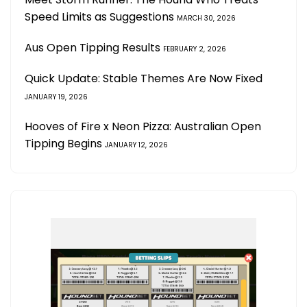
Speed Limits as Suggestions
MARCH 30, 2026
Aus Open Tipping Results
FEBRUARY 2, 2026
Quick Update: Stable Themes Are Now Fixed
JANUARY 19, 2026
Hooves of Fire x Neon Pizza: Australian Open
Tipping Begins
JANUARY 12, 2026