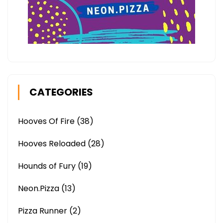
CATEGORIES
Hooves Of Fire
(38)
Hooves Reloaded
(28)
Hounds of Fury
(19)
Neon.Pizza
(13)
Pizza Runner
(2)