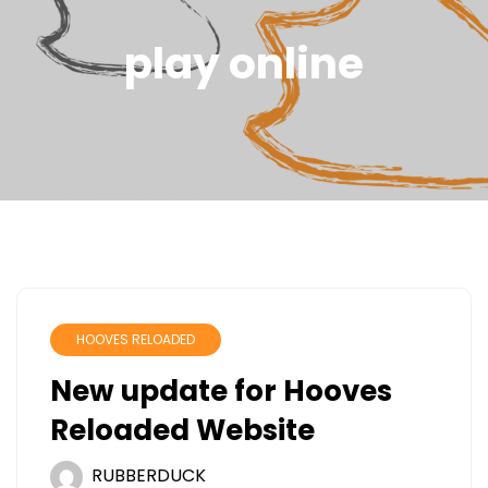
play online
HOOVES RELOADED
New update for Hooves
Reloaded Website
RUBBERDUCK