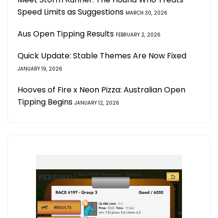
Speed Limits as Suggestions
MARCH 30, 2026
Aus Open Tipping Results
FEBRUARY 2, 2026
Quick Update: Stable Themes Are Now Fixed
JANUARY 19, 2026
Hooves of Fire x Neon Pizza: Australian Open
Tipping Begins
JANUARY 12, 2026