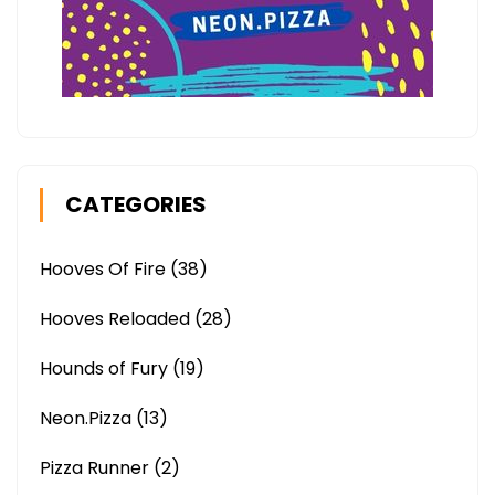
CATEGORIES
Hooves Of Fire
(38)
Hooves Reloaded
(28)
Hounds of Fury
(19)
Neon.Pizza
(13)
Pizza Runner
(2)