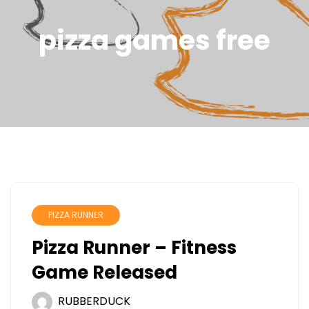
pizza games free
PIZZA RUNNER
Pizza Runner – Fitness
Game Released
RUBBERDUCK