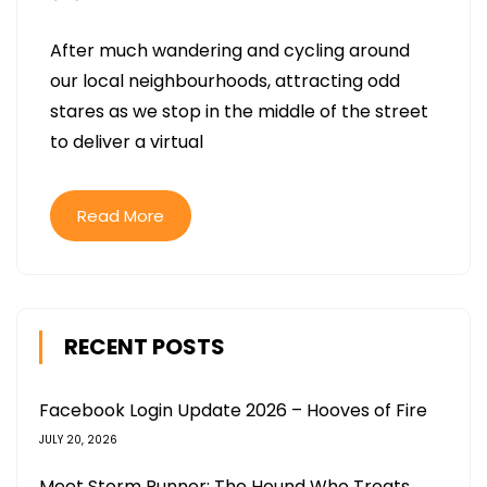
After much wandering and cycling around
our local neighbourhoods, attracting odd
stares as we stop in the middle of the street
to deliver a virtual
Read More
RECENT POSTS
Facebook Login Update 2026 – Hooves of Fire
JULY 20, 2026
Meet Storm Runner: The Hound Who Treats