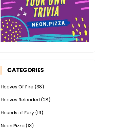
CATEGORIES
Hooves Of Fire
(38)
Hooves Reloaded
(28)
Hounds of Fury
(19)
Neon.Pizza
(13)