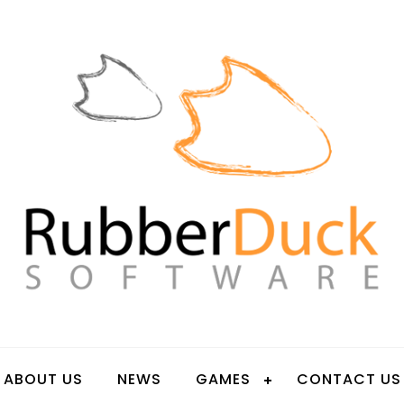
OFTWARE
ABOUT US
NEWS
GAMES
CONTACT US