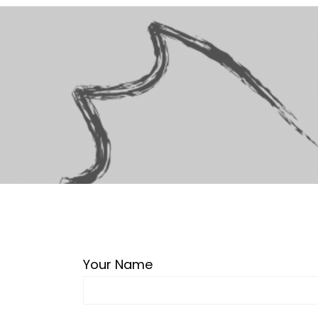
Your Name