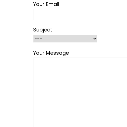
Your Email
Subject
Your Message