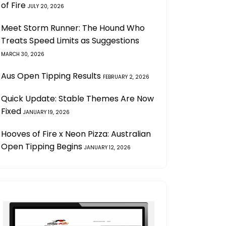
of Fire
JULY 20, 2026
Meet Storm Runner: The Hound Who
Treats Speed Limits as Suggestions
MARCH 30, 2026
Aus Open Tipping Results
FEBRUARY 2, 2026
Quick Update: Stable Themes Are Now
Fixed
JANUARY 19, 2026
Hooves of Fire x Neon Pizza: Australian
Open Tipping Begins
JANUARY 12, 2026