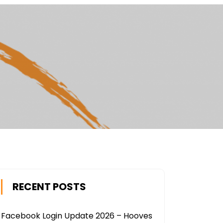
RECENT POSTS
Facebook Login Update 2026 – Hooves