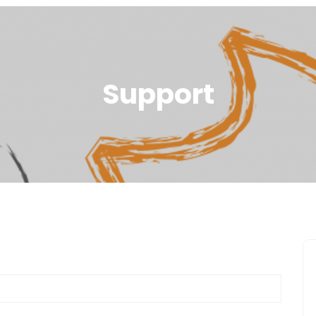
Support