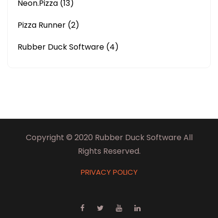
Neon.Pizza
(13)
Pizza Runner
(2)
Rubber Duck Software
(4)
Copyright © 2020 Rubber Duck Software All
Rights Reserved.
PRIVACY POLICY