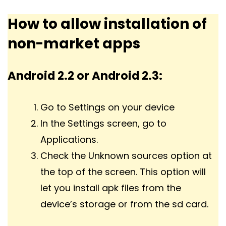
How to allow installation of
non-market apps
Android 2.2 or Android 2.3:
Go to Settings on your device
In the Settings screen, go to
Applications.
Check the Unknown sources option at
the top of the screen. This option will
let you install apk files from the
device’s storage or from the sd card.