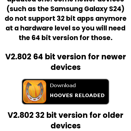
(such as the Samsung Galaxy S24)
do not support 32 bit apps anymore
at a hardware level so you will need
the 64 bit version for those.
V2.802
64 bit version for newer
devices
V2.802
32 bit version for older
devices