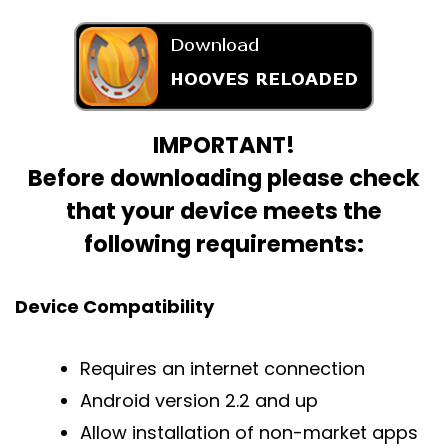
IMPORTANT!
Before downloading please check
that your device meets the
following requirements:
Device Compatibility
Requires an internet connection
Android version 2.2 and up
Allow installation of non-market apps