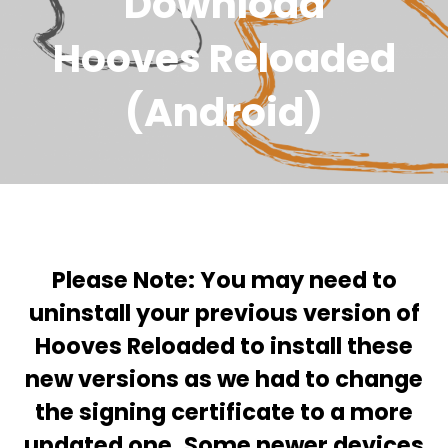
Download
Hooves Reloaded
(Android)
Please Note: You may need to
uninstall your previous version of
Hooves Reloaded to install these
new versions
as we had to change
the signing certificate to a more
updated one. Some newer devices