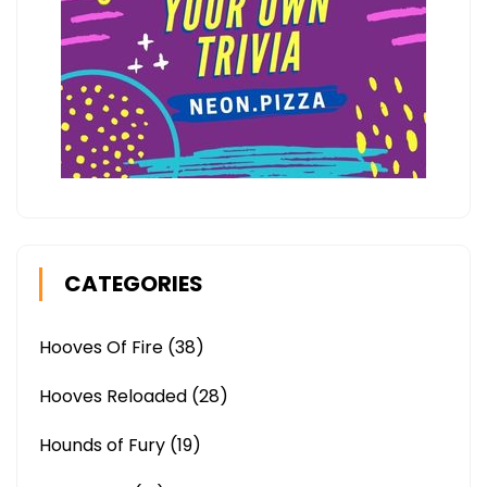
CATEGORIES
Hooves Of Fire
(38)
Hooves Reloaded
(28)
Hounds of Fury
(19)