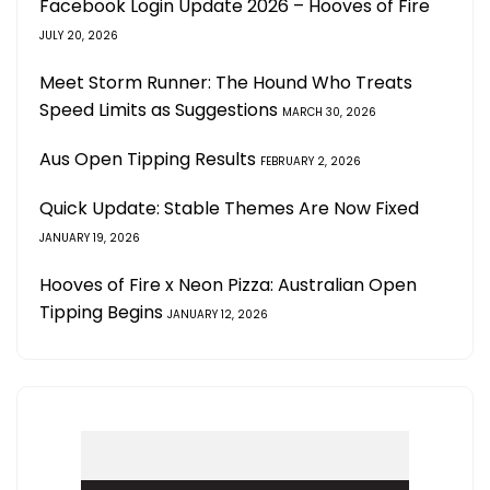
Facebook Login Update 2026 – Hooves of Fire
JULY 20, 2026
Meet Storm Runner: The Hound Who Treats
Speed Limits as Suggestions
MARCH 30, 2026
Aus Open Tipping Results
FEBRUARY 2, 2026
Quick Update: Stable Themes Are Now Fixed
JANUARY 19, 2026
Hooves of Fire x Neon Pizza: Australian Open
Tipping Begins
JANUARY 12, 2026