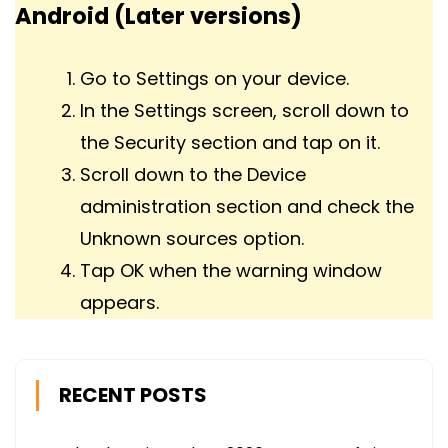
Android (Later versions)
Go to Settings on your device.
In the Settings screen, scroll down to
the Security section and tap on it.
Scroll down to the Device
administration section and check the
Unknown sources option.
Tap OK when the warning window
appears.
RECENT POSTS